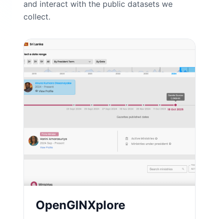
and interact with the public datasets we
collect.
OpenGINXplore