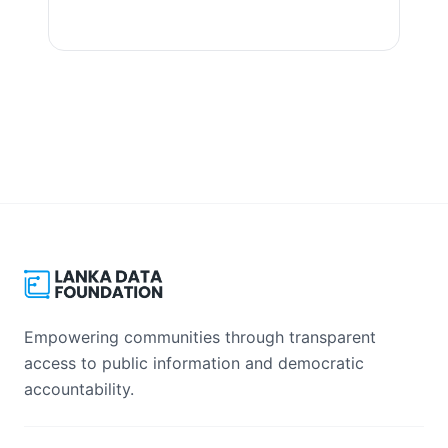
View Datasets
Empowering communities through transparent
access to public information and democratic
accountability.