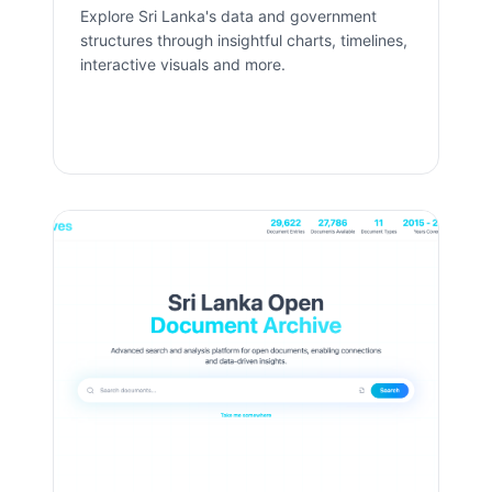
Explore Sri Lanka's data and government
structures through insightful charts, timelines,
interactive visuals and more.
Open App