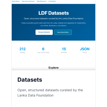
Datasets
Open, structured datasets curated by the
Lanka Data Foundation