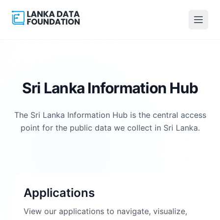
Sri Lanka Information Hub
The Sri Lanka Information Hub is the central access
point for the public data we collect in Sri Lanka.
Applications
View our applications to navigate, visualize,