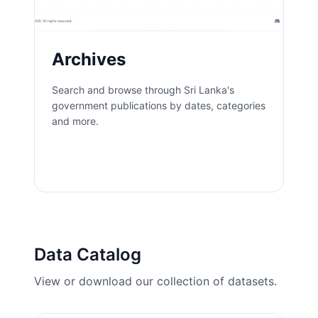
Archives
Search and browse through Sri Lanka's
government publications by dates, categories
and more.
Open App
Data Catalog
View or download our collection of datasets.