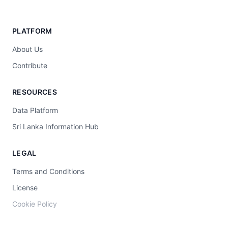
PLATFORM
About Us
Contribute
RESOURCES
Data Platform
Sri Lanka Information Hub
LEGAL
Terms and Conditions
License
Cookie Policy