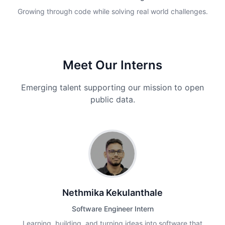
Growing through code while solving real world challenges.
Meet Our Interns
Emerging talent supporting our mission to open
public data.
Nethmika Kekulanthale
Software Engineer Intern
Learning, building, and turning ideas into software that