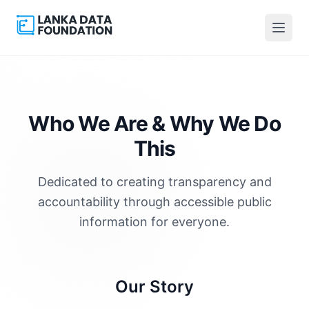
Who We Are &
Why We Do
This
Dedicated to creating transparency and
accountability through accessible public
information for everyone.
Our Story