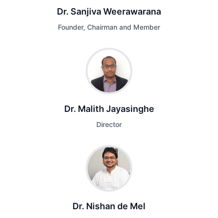
Dr. Sanjiva Weerawarana
Founder, Chairman and Member
Dr. Malith Jayasinghe
Director
Dr. Nishan de Mel