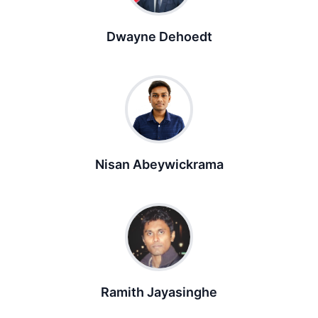
Dwayne Dehoedt
Nisan Abeywickrama
Ramith Jayasinghe