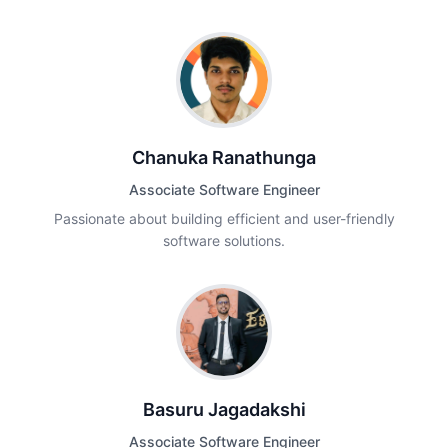
Chanuka Ranathunga
Associate Software Engineer
Passionate about building efficient and user-friendly
software solutions.
Basuru Jagadakshi
Associate Software Engineer