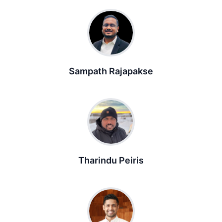
Sampath Rajapakse
Tharindu Peiris