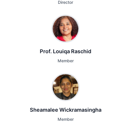
Director
Prof. Louiqa Raschid
Member
Sheamalee Wickramasingha
Member