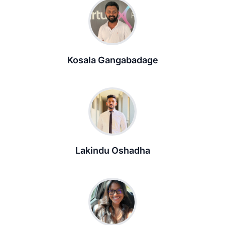
Kosala Gangabadage
Lakindu Oshadha