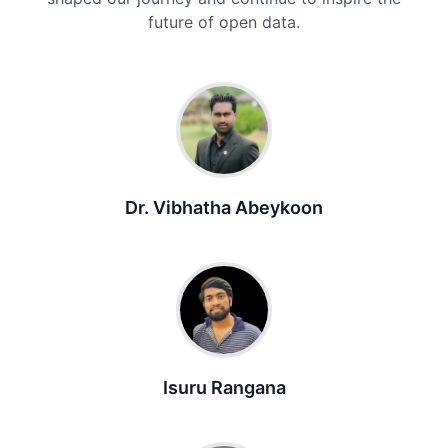
future of open data.
Dr. Vibhatha Abeykoon
Isuru Rangana