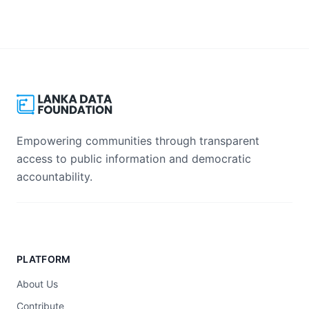
Empowering communities through transparent
access to public information and democratic
accountability.
PLATFORM
About Us
Contribute