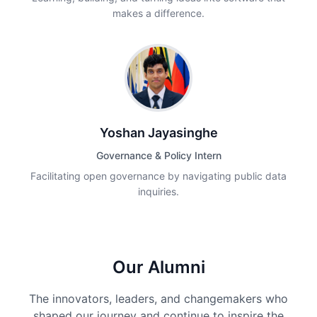
makes a difference.
Yoshan Jayasinghe
Governance & Policy Intern
Facilitating open governance by navigating public data
inquiries.
Our Alumni
The innovators, leaders, and changemakers who
shaped our journey and continue to inspire the