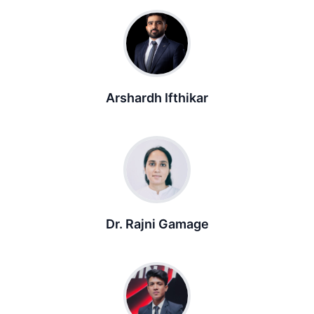
Arshardh Ifthikar
Dr. Rajni Gamage