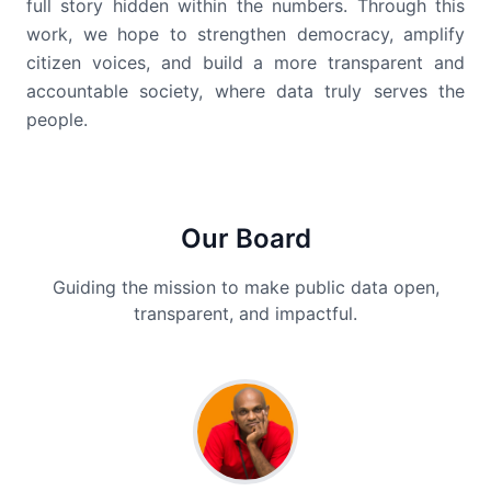
full story hidden within the numbers. Through this
work, we hope to strengthen democracy, amplify
citizen voices, and build a more transparent and
accountable society, where data truly serves the
people.
Our Board
Guiding the mission to make public data open,
transparent, and impactful.