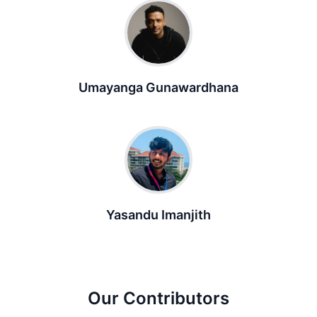
Umayanga Gunawardhana
Yasandu Imanjith
Our Contributors