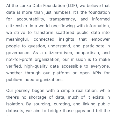
At the Lanka Data Foundation (LDF), we believe that
data is more than just numbers. It’s the foundation
for accountability, transparency, and informed
citizenship. In a world overflowing with information,
we strive to transform scattered public data into
meaningful, connected insights that empower
people to question, understand, and participate in
governance. As a citizen-driven, nonpartisan, and
not-for-profit organization, our mission is to make
verified, high-quality data accessible to everyone,
whether through our platform or open APIs for
public-minded organizations.
Our journey began with a simple realization, while
there’s no shortage of data, much of it exists in
isolation. By sourcing, curating, and linking public
datasets, we aim to bridge those gaps and tell the