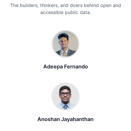
The builders, thinkers, and doers behind open and
accessible public data.
Adeepa Fernando
Anoshan Jayahanthan