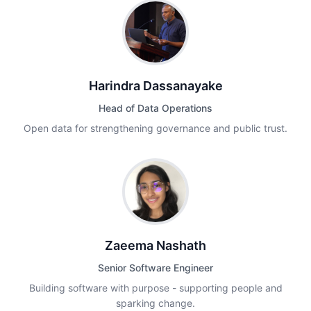
Harindra Dassanayake
Head of Data Operations
Open data for strengthening governance and public trust.
Zaeema Nashath
Senior Software Engineer
Building software with purpose - supporting people and
sparking change.