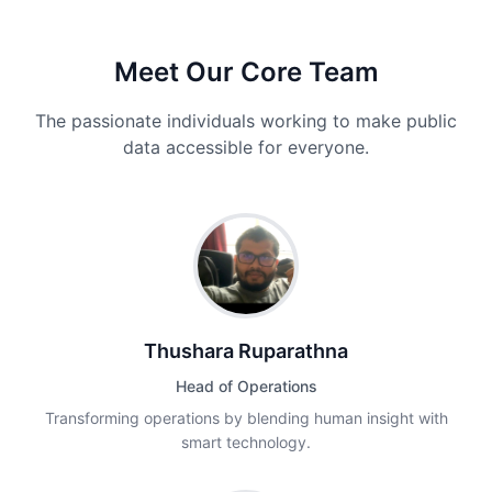
Meet Our Core Team
The passionate individuals working to make public
data accessible for everyone.
Thushara Ruparathna
Head of Operations
Transforming operations by blending human insight with
smart technology.