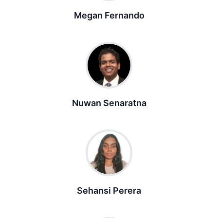
Megan Fernando
Nuwan Senaratna
Sehansi Perera