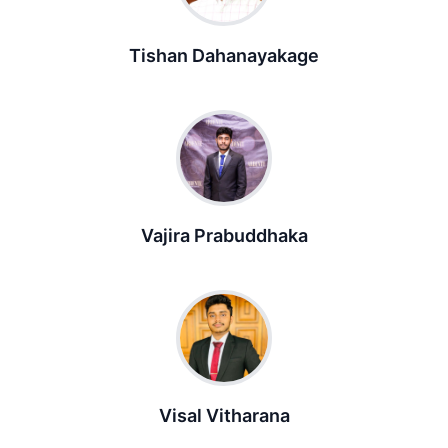
Tishan Dahanayakage
Vajira Prabuddhaka
Visal Vitharana