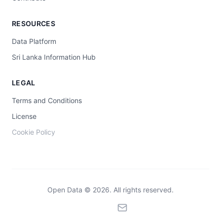
RESOURCES
Data Platform
Sri Lanka Information Hub
LEGAL
Terms and Conditions
License
Cookie Policy
Open Data © 2026. All rights reserved.