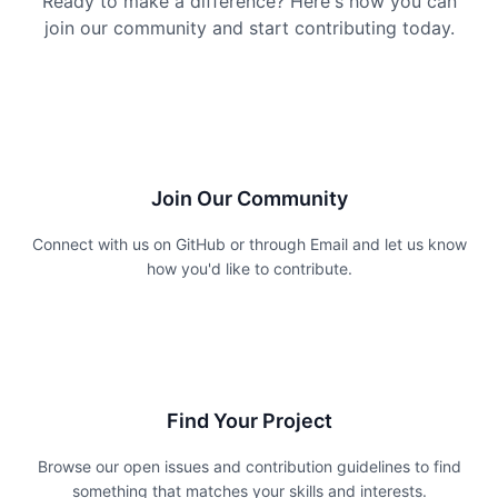
Ready to make a difference? Here's how you can
join our community and start contributing today.
1
Join Our Community
Connect with us on GitHub or through Email and let us know
how you'd like to contribute.
2
Find Your Project
Browse our open issues and contribution guidelines to find
something that matches your skills and interests.