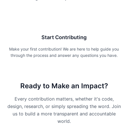
3
Start Contributing
Make your first contribution! We are here to help guide you
through the process and answer any questions you have.
Ready to Make an Impact?
Every contribution matters, whether it's code,
design, research, or simply spreading the word. Join
us to build a more transparent and accountable
world.