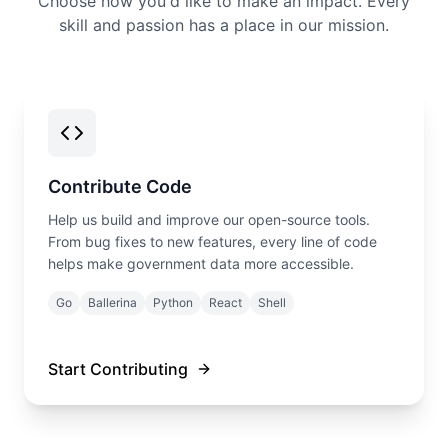
Choose how you'd like to make an impact. Every
skill and passion has a place in our mission.
Contribute Code
Help us build and improve our open-source tools.
From bug fixes to new features, every line of code
helps make government data more accessible.
Go
Ballerina
Python
React
Shell
Start Contributing