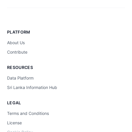
PLATFORM
About Us
Contribute
RESOURCES
Data Platform
Sri Lanka Information Hub
LEGAL
Terms and Conditions
License