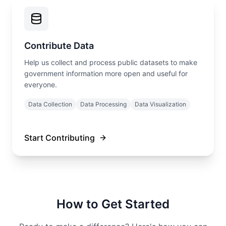
Contribute Data
Help us collect and process public datasets to make
government information more open and useful for
everyone.
Data Collection
Data Processing
Data Visualization
Start Contributing
How to Get Started