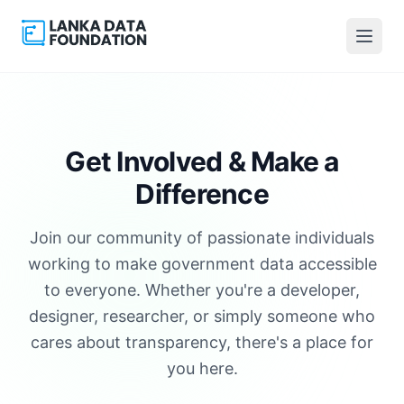
Get Involved &
Make a
Difference
Join our community of passionate individuals
working to make government data accessible
to everyone. Whether you're a developer,
designer, researcher, or simply someone who
cares about transparency, there's a place for
you here.