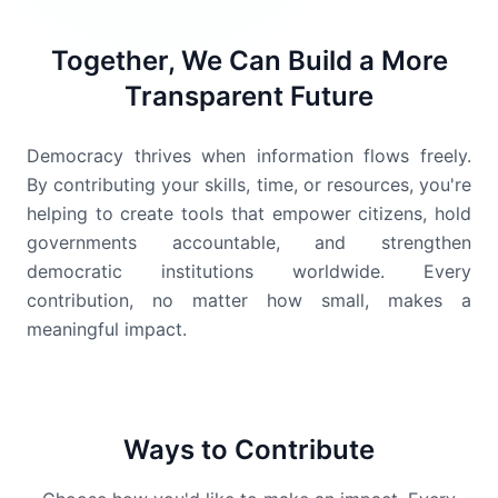
Together, We Can Build a More
Transparent Future
Democracy thrives when information flows freely.
By contributing your skills, time, or resources, you're
helping to create tools that empower citizens, hold
governments accountable, and strengthen
democratic institutions worldwide. Every
contribution, no matter how small, makes a
meaningful impact.
Ways to Contribute