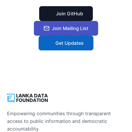
Join GitHub
Join Mailing List
Get Updates
Empowering communities through transparent
access to public information and democratic
accountability.